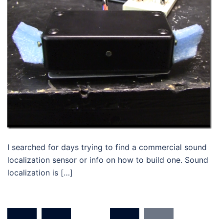
I searched for days trying to find a commercial sound
localization sensor or info on how to build one. Sound
localization is […]
Posts