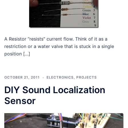
A Resistor “resists” current flow. Think of it as a
restriction or a water valve that is stuck in a single
position […]
OCTOBER 21, 2011
ELECTRONICS
,
PROJECTS
DIY Sound Localization
Sensor