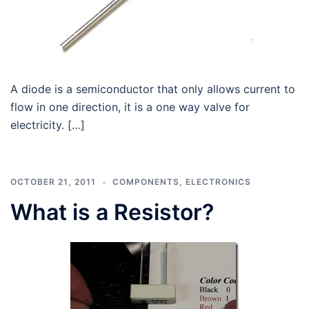
A diode is a semiconductor that only allows current to
flow in one direction, it is a one way valve for
electricity. […]
OCTOBER 21, 2011
COMPONENTS
,
ELECTRONICS
What is a Resistor?