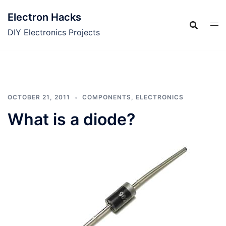
Skip
Electron Hacks
to
content
DIY Electronics Projects
OCTOBER 21, 2011
COMPONENTS
,
ELECTRONICS
What is a diode?