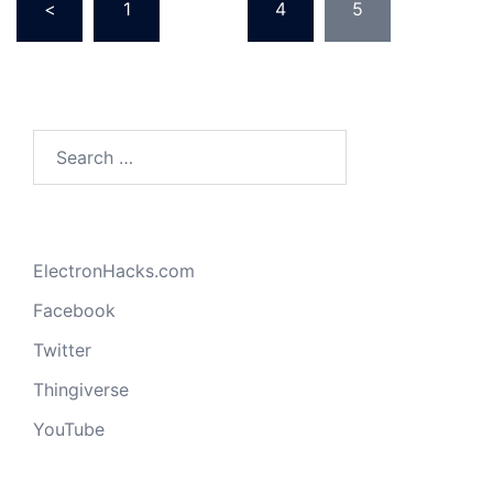
<
1
…
4
5
pagination
Search
for:
ElectronHacks.com
Facebook
Twitter
Thingiverse
YouTube