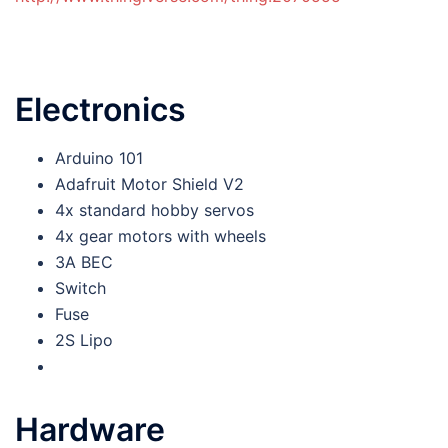
Electronics
Arduino 101
Adafruit Motor Shield V2
4x standard hobby servos
4x gear motors with wheels
3A BEC
Switch
Fuse
2S Lipo
Hardware