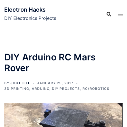
Skip
Electron Hacks
to
content
DIY Electronics Projects
DIY Arduino RC Mars
Rover
BY
JHOTTELL
JANUARY 29, 2017
3D PRINTING
,
ARDUINO
,
DIY PROJECTS
,
RC/ROBOTICS