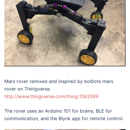
Mars rover remixed and inspired by bolbots mars
rover on Thinigverse.
http://www.thingiverse.com/thing:1583399
The rover uses an Arduino 101 for brains, BLE for
communication, and the Blynk app for remote control.