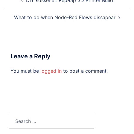
DIY Kossel XL RepRap 3D Printer Build
navigation
What to do when Node-Red Flows dissapear
Leave a Reply
You must be
logged in
to post a comment.
Search
for: