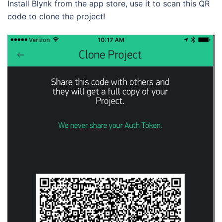
Install Blynk from the app store, use it to scan this QR
code to clone the project!