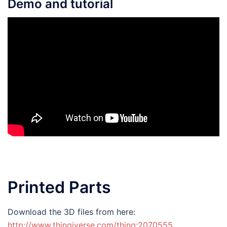
Demo and tutorial
Printed Parts
Download the 3D files from here:
http://www.thingiverse.com/thing:2070555