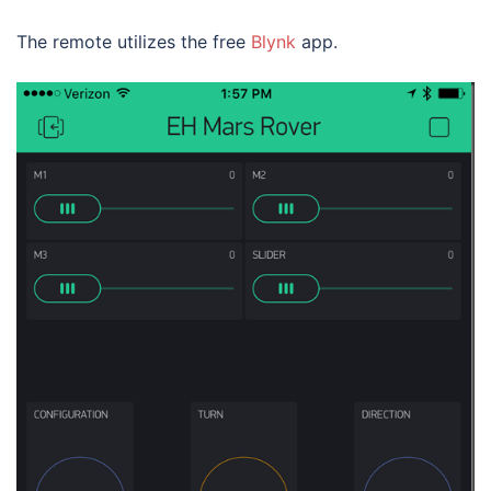
The remote utilizes the free
Blynk
app.