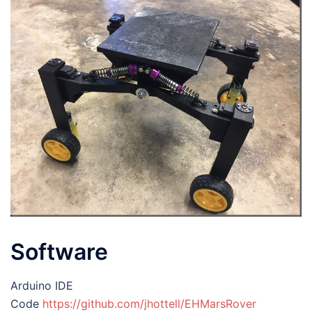
Software
Arduino IDE
Code
https://github.com/jhottell/EHMarsRover