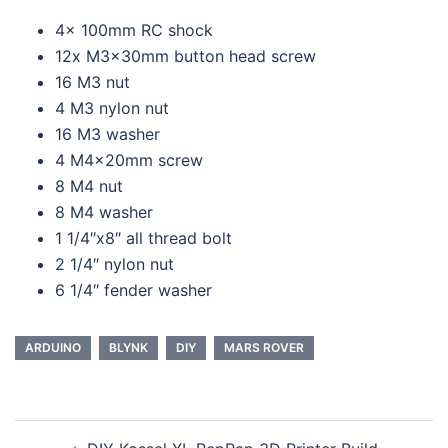
4x 100mm RC shock
12x M3x30mm button head screw
16 M3 nut
4 M3 nylon nut
16 M3 washer
4 M4x20mm screw
8 M4 nut
8 M4 washer
1 1/4″x8″ all thread bolt
2 1/4″ nylon nut
6 1/4″ fender washer
ARDUINO
BLYNK
DIY
MARS ROVER
Post