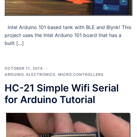
Intel Arduino 101 based tank with BLE and Blynk! This
project uses the Intel Arduino 101 board that has a
built […]
OCTOBER 11, 2014
ARDUINO
,
ELECTRONICS
,
MICRO CONTROLLERS
HC-21 Simple Wifi Serial
for Arduino Tutorial