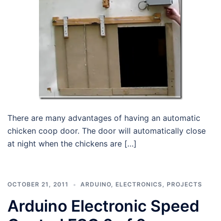
There are many advantages of having an automatic
chicken coop door. The door will automatically close
at night when the chickens are […]
OCTOBER 21, 2011
ARDUINO
,
ELECTRONICS
,
PROJECTS
Arduino Electronic Speed