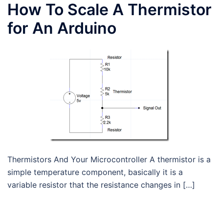
How To Scale A Thermistor
for An Arduino
Thermistors And Your Microcontroller A thermistor is a
simple temperature component, basically it is a
variable resistor that the resistance changes in […]