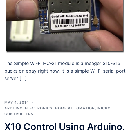
The Simple Wi-Fi HC-21 module is a meager $10-$15
bucks on ebay right now. It is a simple Wi-Fi serial port
server […]
MAY 4, 2014
ARDUINO
,
ELECTRONICS
,
HOME AUTOMATION
,
MICRO
CONTROLLERS
X10 Control Using Arduino,