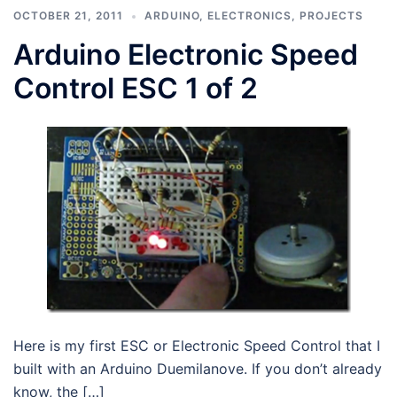
OCTOBER 21, 2011
ARDUINO
,
ELECTRONICS
,
PROJECTS
Arduino Electronic Speed
Control ESC 1 of 2
Here is my first ESC or Electronic Speed Control that I
built with an Arduino Duemilanove. If you don’t already
know, the […]