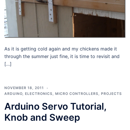
As it is getting cold again and my chickens made it
through the summer just fine, it is time to revisit and
[…]
NOVEMBER 18, 2011
ARDUINO
,
ELECTRONICS
,
MICRO CONTROLLERS
,
PROJECTS
Arduino Servo Tutorial,
Knob and Sweep