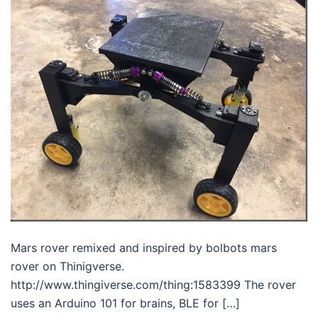
Mars rover remixed and inspired by bolbots mars
rover on Thinigverse.
http://www.thingiverse.com/thing:1583399 The rover
uses an Arduino 101 for brains, BLE for […]