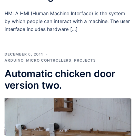
HMI A HMI (Human Machine Interface) is the system
by which people can interact with a machine. The user
interface includes hardware […]
DECEMBER 6, 2011
ARDUINO
,
MICRO CONTROLLERS
,
PROJECTS
Automatic chicken door
version two.