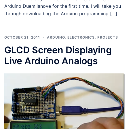
Arduino Duemilanove for the first time. I will take you
through downloading the Arduino programming […]
OCTOBER 21, 2011
ARDUINO
,
ELECTRONICS
,
PROJECTS
GLCD Screen Displaying
Live Arduino Analogs