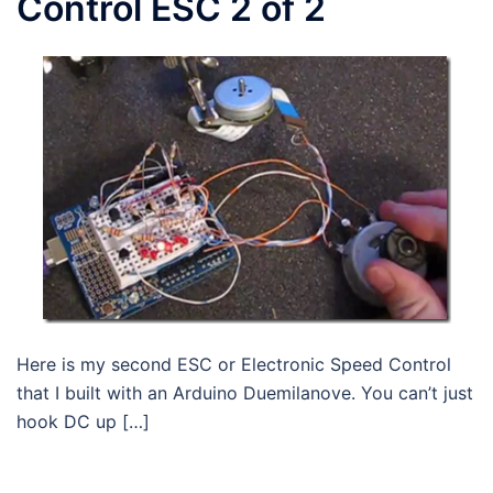
Control ESC 2 of 2
Here is my second ESC or Electronic Speed Control
that I built with an Arduino Duemilanove. You can’t just
hook DC up […]