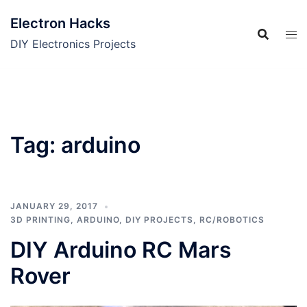
Skip
Electron Hacks
to
content
DIY Electronics Projects
Tag:
arduino
JANUARY 29, 2017
3D PRINTING
,
ARDUINO
,
DIY PROJECTS
,
RC/ROBOTICS
DIY Arduino RC Mars
Rover