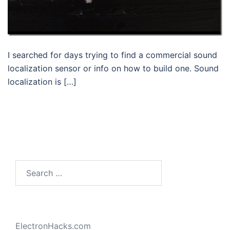
I searched for days trying to find a commercial sound
localization sensor or info on how to build one. Sound
localization is […]
Search
for:
ElectronHacks.com