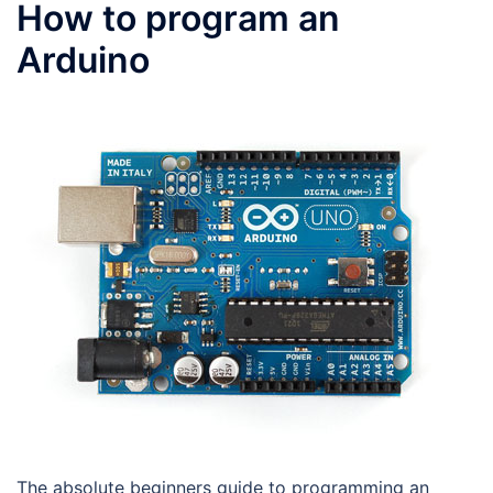
How to program an
Arduino
The absolute beginners guide to programming an