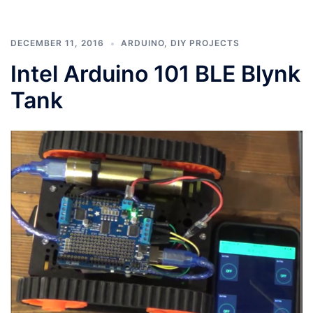
DECEMBER 11, 2016
ARDUINO
,
DIY PROJECTS
Intel Arduino 101 BLE Blynk
Tank