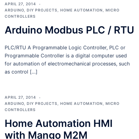
APRIL 27, 2014
ARDUINO
,
DIY PROJECTS
,
HOME AUTOMATION
,
MICRO
CONTROLLERS
Arduino Modbus PLC / RTU
PLC/RTU A Programmable Logic Controller, PLC or
Programmable Controller is a digital computer used
for automation of electromechanical processes, such
as control […]
APRIL 27, 2014
ARDUINO
,
DIY PROJECTS
,
HOME AUTOMATION
,
MICRO
CONTROLLERS
Home Automation HMI
with Mango M2M