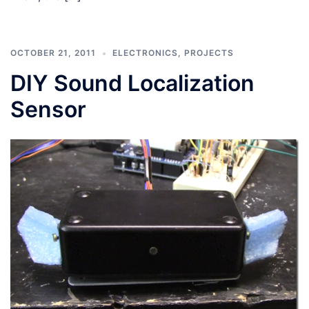
OCTOBER 21, 2011
ELECTRONICS
,
PROJECTS
DIY Sound Localization
Sensor