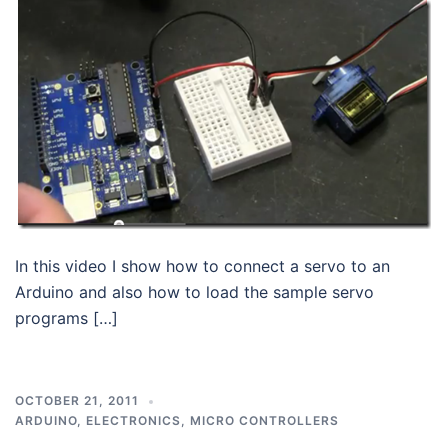
In this video I show how to connect a servo to an
Arduino and also how to load the sample servo
programs […]
OCTOBER 21, 2011
ARDUINO
,
ELECTRONICS
,
MICRO CONTROLLERS