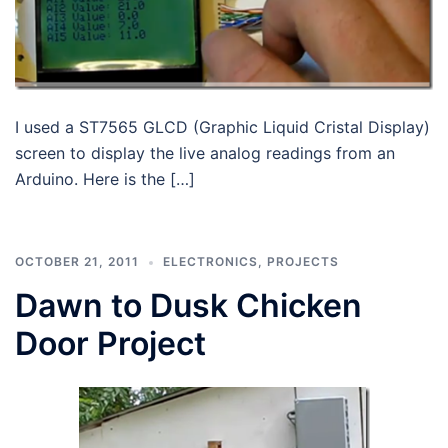
I used a ST7565 GLCD (Graphic Liquid Cristal Display)
screen to display the live analog readings from an
Arduino. Here is the […]
OCTOBER 21, 2011
ELECTRONICS
,
PROJECTS
Dawn to Dusk Chicken
Door Project