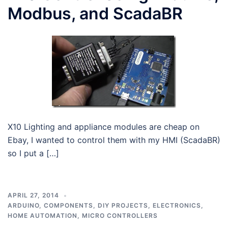
Modbus, and ScadaBR
X10 Lighting and appliance modules are cheap on
Ebay, I wanted to control them with my HMI (ScadaBR)
so I put a […]
APRIL 27, 2014
ARDUINO
,
COMPONENTS
,
DIY PROJECTS
,
ELECTRONICS
,
HOME AUTOMATION
,
MICRO CONTROLLERS