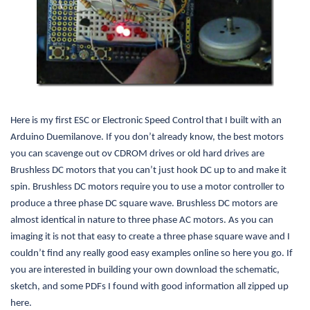
Here is my first ESC or Electronic Speed Control that I built with an
Arduino Duemilanove. If you don’t already know, the best motors
you can scavenge out ov CDROM drives or old hard drives are
Brushless DC motors that you can’t just hook DC up to and make it
spin. Brushless DC motors require you to use a motor controller to
produce a three phase DC square wave. Brushless DC motors are
almost identical in nature to three phase AC motors. As you can
imaging it is not that easy to create a three phase square wave and I
couldn’t find any really good easy examples online so here you go. If
you are interested in building your own download the schematic,
sketch, and some PDFs I found with good information all zipped up
here.