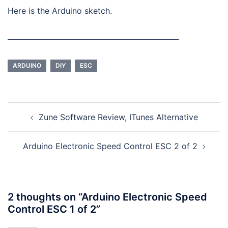
Here is the Arduino sketch.
________________________________________________
ARDUINO
DIY
ESC
Post
Zune Software Review, ITunes Alternative
navigation
Arduino Electronic Speed Control ESC 2 of 2
2 thoughts on “
Arduino Electronic Speed
Control ESC 1 of 2
”