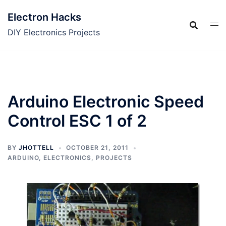
Skip
Electron Hacks
to
content
DIY Electronics Projects
Arduino Electronic Speed
Control ESC 1 of 2
BY
JHOTTELL
OCTOBER 21, 2011
ARDUINO
,
ELECTRONICS
,
PROJECTS