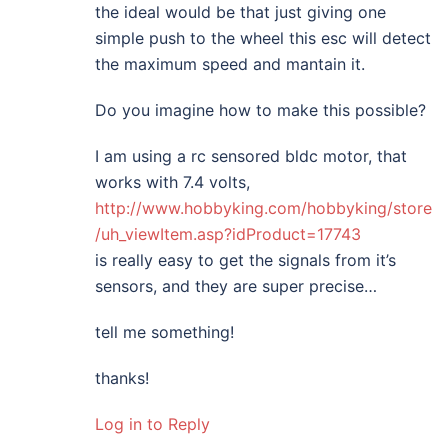
the ideal would be that just giving one
simple push to the wheel this esc will detect
the maximum speed and mantain it.
Do you imagine how to make this possible?
I am using a rc sensored bldc motor, that
works with 7.4 volts,
http://www.hobbyking.com/hobbyking/store
/uh_viewItem.asp?idProduct=17743
is really easy to get the signals from it’s
sensors, and they are super precise…
tell me something!
thanks!
Log in to Reply