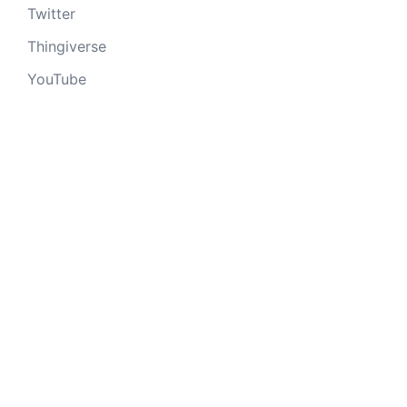
Twitter
Thingiverse
YouTube