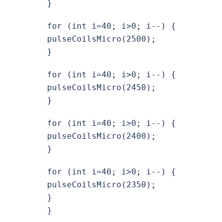
}
for (int i=40; i>0; i--) {
pulseCoilsMicro(2500);
}
for (int i=40; i>0; i--) {
pulseCoilsMicro(2450);
}
for (int i=40; i>0; i--) {
pulseCoilsMicro(2400);
}
for (int i=40; i>0; i--) {
pulseCoilsMicro(2350);
}
}