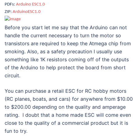
PDFs:
Arduino ESC1.0
ZIP:
ArduinoESC1.0
Before you start let me say that the Arduino can not
handle the current necessary to turn the motor so
transistors are required to keep the Atmega chip from
smoking. Also, as a safety precaution I usually use
something like 1K resistors coming off of the outputs
of the Arduino to help protect the board from short
circuit.
You can purchase a retail ESC for RC hobby motors
(RC planes, boats, and cars) for anywhere from $10.00
to $200.00 depending on the quality and amperage
rating. I doubt that a home made ESC will come even
close to the quality of a commercial product but it is
fun to try.