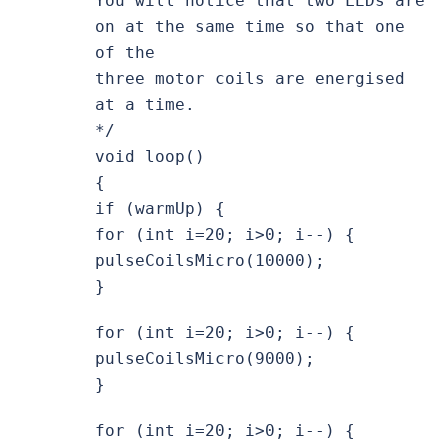
You will notice that two LEDs are
on at the same time so that one
of the
three motor coils are energised
at a time.
*/
void loop()
{
if (warmUp) {
for (int i=20; i>0; i--) {
pulseCoilsMicro(10000);
}
for (int i=20; i>0; i--) {
pulseCoilsMicro(9000);
}
for (int i=20; i>0; i--) {