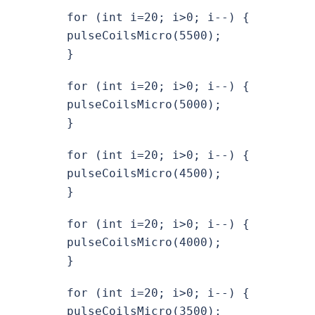
for (int i=20; i>0; i--) {
pulseCoilsMicro(5500);
}
for (int i=20; i>0; i--) {
pulseCoilsMicro(5000);
}
for (int i=20; i>0; i--) {
pulseCoilsMicro(4500);
}
for (int i=20; i>0; i--) {
pulseCoilsMicro(4000);
}
for (int i=20; i>0; i--) {
pulseCoilsMicro(3500);