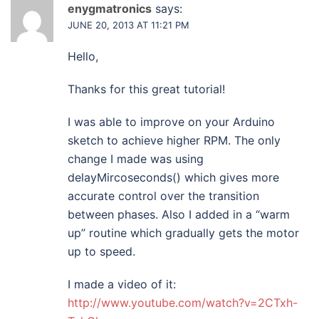
enygmatronics
says:
JUNE 20, 2013 AT 11:21 PM
Hello,
Thanks for this great tutorial!
I was able to improve on your Arduino
sketch to achieve higher RPM. The only
change I made was using
delayMircoseconds() which gives more
accurate control over the transition
between phases. Also I added in a “warm
up” routine which gradually gets the motor
up to speed.
I made a video of it:
http://www.youtube.com/watch?v=2CTxh-