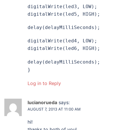
digitalWrite(led3, LOW);
digitalWrite(led5, HIGH);
delay(delayMilliSeconds);
digitalWrite(led4, LOW);
digitalWrite(led6, HIGH);
delay(delayMilliSeconds);
}
Log in to Reply
lucianorueda
says:
AUGUST 7, 2013 AT 11:00 AM
hi!
thanks to both of you!