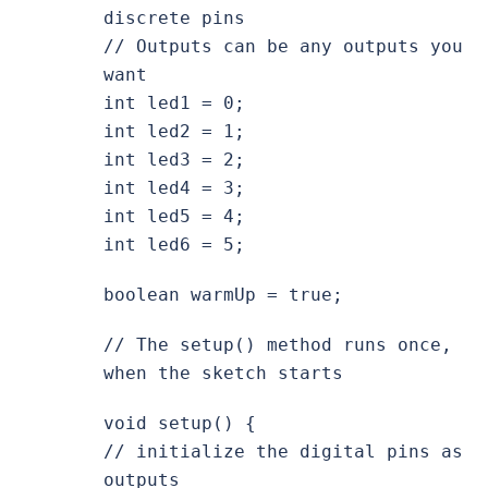
discrete pins
// Outputs can be any outputs you
want
int led1 = 0;
int led2 = 1;
int led3 = 2;
int led4 = 3;
int led5 = 4;
int led6 = 5;
boolean warmUp = true;
// The setup() method runs once,
when the sketch starts
void setup() {
// initialize the digital pins as
outputs