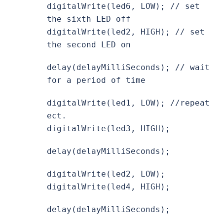
digitalWrite(led6, LOW); // set
the sixth LED off
digitalWrite(led2, HIGH); // set
the second LED on
delay(delayMilliSeconds); // wait
for a period of time
digitalWrite(led1, LOW); //repeat
ect.
digitalWrite(led3, HIGH);
delay(delayMilliSeconds);
digitalWrite(led2, LOW);
digitalWrite(led4, HIGH);
delay(delayMilliSeconds);