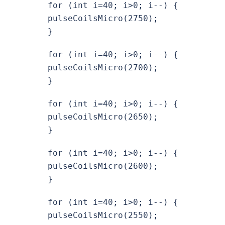
for (int i=40; i>0; i--) {
pulseCoilsMicro(2750);
}
for (int i=40; i>0; i--) {
pulseCoilsMicro(2700);
}
for (int i=40; i>0; i--) {
pulseCoilsMicro(2650);
}
for (int i=40; i>0; i--) {
pulseCoilsMicro(2600);
}
for (int i=40; i>0; i--) {
pulseCoilsMicro(2550);