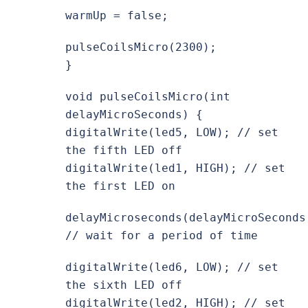
warmUp = false;
pulseCoilsMicro(2300);
}
void pulseCoilsMicro(int
delayMicroSeconds) {
digitalWrite(led5, LOW); // set
the fifth LED off
digitalWrite(led1, HIGH); // set
the first LED on
delayMicroseconds(delayMicroSeconds
// wait for a period of time
digitalWrite(led6, LOW); // set
the sixth LED off
digitalWrite(led2, HIGH); // set