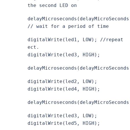
the second LED on
delayMicroseconds(delayMicroSeconds
// wait for a period of time
digitalWrite(led1, LOW); //repeat
ect.
digitalWrite(led3, HIGH);
delayMicroseconds(delayMicroSeconds
digitalWrite(led2, LOW);
digitalWrite(led4, HIGH);
delayMicroseconds(delayMicroSeconds
digitalWrite(led3, LOW);
digitalWrite(led5, HIGH);