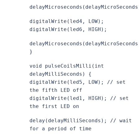
delayMicroseconds(delayMicroSeconds
digitalWrite(led4, LOW);
digitalWrite(led6, HIGH);
delayMicroseconds(delayMicroSeconds
}
void pulseCoilsMilli(int
delayMilliSeconds) {
digitalWrite(led5, LOW); // set
the fifth LED off
digitalWrite(led1, HIGH); // set
the first LED on
delay(delayMilliSeconds); // wait
for a period of time