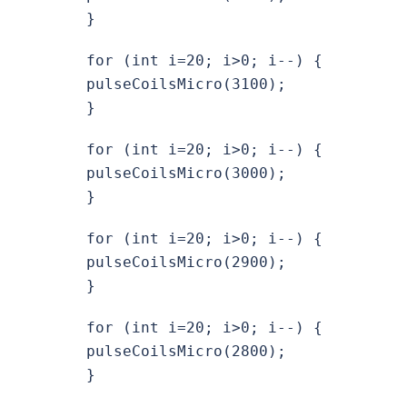
}
for (int i=20; i>0; i--) {
pulseCoilsMicro(3100);
}
for (int i=20; i>0; i--) {
pulseCoilsMicro(3000);
}
for (int i=20; i>0; i--) {
pulseCoilsMicro(2900);
}
for (int i=20; i>0; i--) {
pulseCoilsMicro(2800);
}