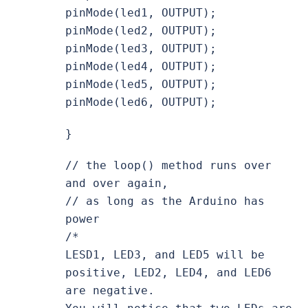
pinMode(led1, OUTPUT);
pinMode(led2, OUTPUT);
pinMode(led3, OUTPUT);
pinMode(led4, OUTPUT);
pinMode(led5, OUTPUT);
pinMode(led6, OUTPUT);
}
// the loop() method runs over
and over again,
// as long as the Arduino has
power
/*
LESD1, LED3, and LED5 will be
positive, LED2, LED4, and LED6
are negative.