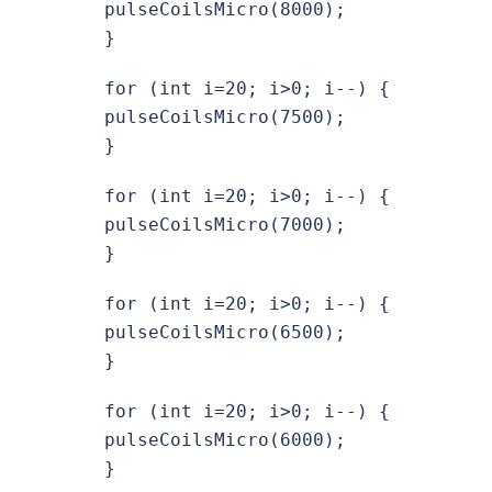
pulseCoilsMicro(8000);
}
for (int i=20; i>0; i--) {
pulseCoilsMicro(7500);
}
for (int i=20; i>0; i--) {
pulseCoilsMicro(7000);
}
for (int i=20; i>0; i--) {
pulseCoilsMicro(6500);
}
for (int i=20; i>0; i--) {
pulseCoilsMicro(6000);
}