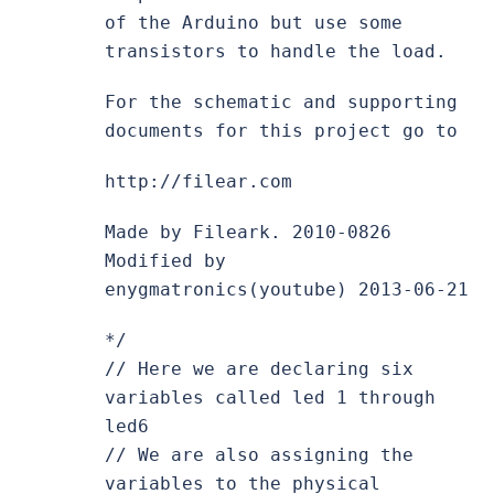
of the Arduino but use some
transistors to handle the load.
For the schematic and supporting
documents for this project go to
http://filear.com
Made by Fileark. 2010-0826
Modified by
enygmatronics(youtube) 2013-06-21
*/
// Here we are declaring six
variables called led 1 through
led6
// We are also assigning the
variables to the physical