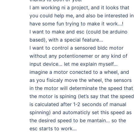
I am working ni a project, and it looks that
you could help me, and also be interested in
have some fun trying to make it work…!
I want to make and esc (could be arduino
based), with a special feature…
I want to control a sensored bldc motor
without any potentionemer or any kind of
input device… let me explain myself…
imagine a motor conected to a wheel, and
as you fisicaly move the wheel, the sensors
in the motor will determinate the speed that
the motor is spining (let’s say that the speed
is calculated after 1-2 seconds of manual
spinning) and automaticly set this speed as
the desired speed to be mantain… so the
esc starts to work…