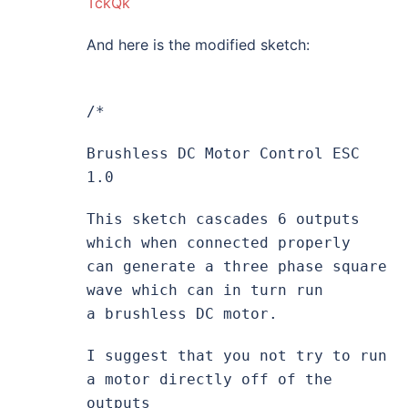
TckQk
And here is the modified sketch:
/*
Brushless DC Motor Control ESC
1.0
This sketch cascades 6 outputs
which when connected properly
can generate a three phase square
wave which can in turn run
a brushless DC motor.
I suggest that you not try to run
a motor directly off of the
outputs