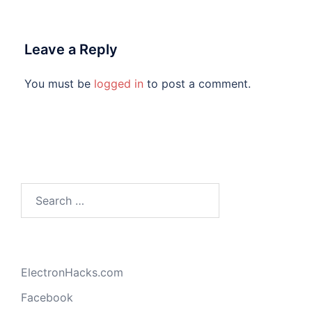
Leave a Reply
You must be
logged in
to post a comment.
Search
for:
ElectronHacks.com
Facebook