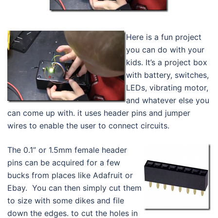
Here is a fun project
you can do with your
kids. It’s a project box
with battery, switches,
LEDs, vibrating motor,
and whatever else you
can come up with. it uses header pins and jumper
wires to enable the user to connect circuits.
The 0.1” or 1.5mm female header
pins can be acquired for a few
bucks from places like Adafruit or
Ebay. You can then simply cut them
to size with some dikes and file
down the edges. to cut the holes in