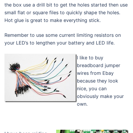
the box use a drill bit to get the holes started then use
small flat or square files to quickly shape the holes.
Hot glue is great to make everything stick.
Remember to use some current limiting resistors on
your LED’s to lengthen your battery and LED life.
I like to buy
breadboard jumper
wires from Ebay
because they look
nice, you can
obviously make your
own.