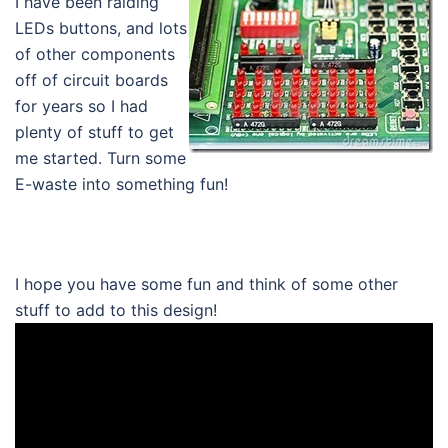
I have been raiding
LEDs buttons, and lots
of other components
off of circuit boards
for years so I had
plenty of stuff to get
me started. Turn some
E-waste into something fun!
I hope you have some fun and think of some other
stuff to add to this design!