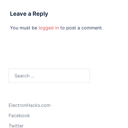
Leave a Reply
You must be
logged in
to post a comment.
Search
for:
ElectronHacks.com
Facebook
Twitter