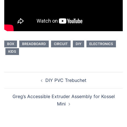
BOX
BREADBOARD
CIRCUIT
DIY
ELECTRONICS
KIDS
Post
DIY PVC Trebuchet
navigation
Greg’s Accessible Extruder Assembly for Kossel
Mini