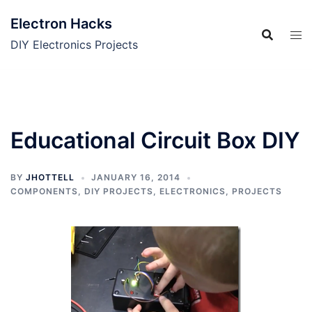
Skip
Electron Hacks
to
content
DIY Electronics Projects
Educational Circuit Box DIY
BY
JHOTTELL
JANUARY 16, 2014
COMPONENTS
,
DIY PROJECTS
,
ELECTRONICS
,
PROJECTS