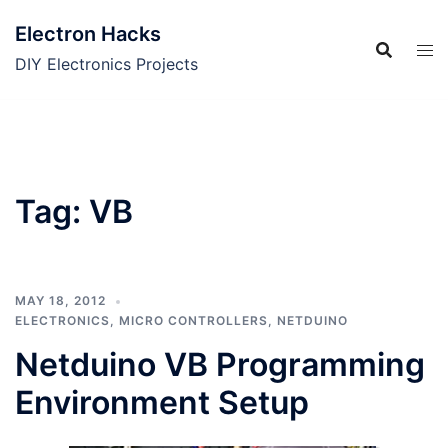
Skip
Electron Hacks
to
content
DIY Electronics Projects
Tag:
VB
MAY 18, 2012
ELECTRONICS
,
MICRO CONTROLLERS
,
NETDUINO
Netduino VB Programming
Environment Setup