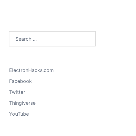
Search
for:
ElectronHacks.com
Facebook
Twitter
Thingiverse
YouTube