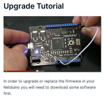
Upgrade Tutorial
In order to upgrade or replace the firmware in your
Netduino you will need to download some software
first.