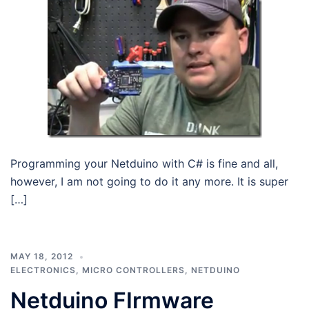
Programming your Netduino with C# is fine and all,
however, I am not going to do it any more. It is super
[…]
MAY 18, 2012
ELECTRONICS
,
MICRO CONTROLLERS
,
NETDUINO
Netduino FIrmware