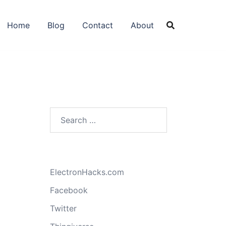
Home
Blog
Contact
About
Search
for:
ElectronHacks.com
Facebook
Twitter