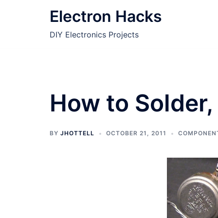
Skip
Electron Hacks
to
content
DIY Electronics Projects
How to Solder, 
BY
JHOTTELL
OCTOBER 21, 2011
COMPONEN