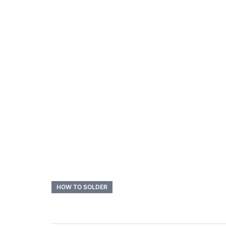
HOW TO SOLDER