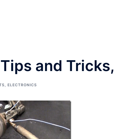
Tips and Tricks,
TS
,
ELECTRONICS