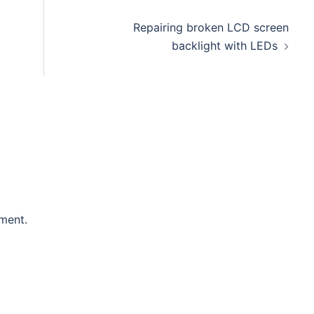
Repairing broken LCD screen
backlight with LEDs
ment.