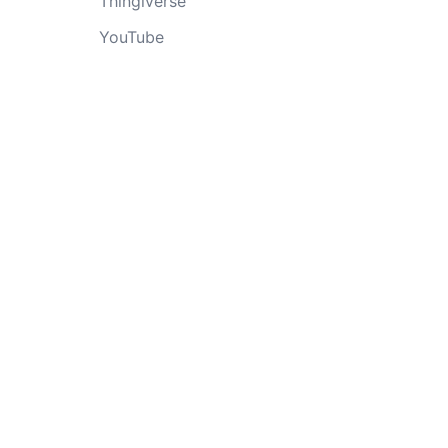
Thingiverse
YouTube