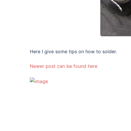
Here I give some tips on how to solder.
Newer post can be found here