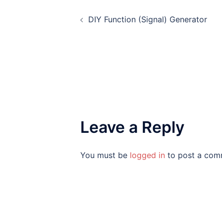
Post
DIY Function (Signal) Generator
navigation
Leave a Reply
You must be
logged in
to post a com