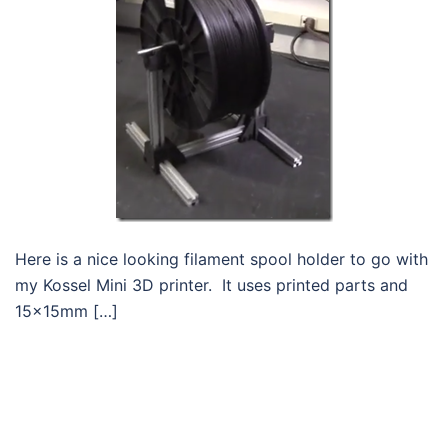
Here is a nice looking filament spool holder to go with
my Kossel Mini 3D printer. It uses printed parts and
15x15mm […]