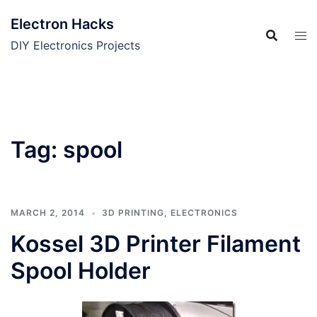
Skip
Electron Hacks
to
content
DIY Electronics Projects
Tag:
spool
MARCH 2, 2014
3D PRINTING
,
ELECTRONICS
Kossel 3D Printer Filament
Spool Holder