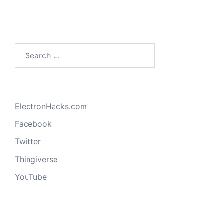
Search
for:
ElectronHacks.com
Facebook
Twitter
Thingiverse
YouTube