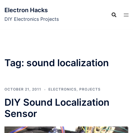
Skip
Electron Hacks
to
content
DIY Electronics Projects
Tag:
sound localization
OCTOBER 21, 2011
ELECTRONICS
,
PROJECTS
DIY Sound Localization
Sensor