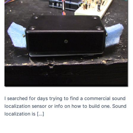
I searched for days trying to find a commercial sound
localization sensor or info on how to build one. Sound
localization is […]