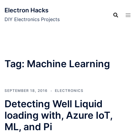
Skip
Electron Hacks
to
content
DIY Electronics Projects
Tag:
Machine Learning
SEPTEMBER 18, 2016
ELECTRONICS
Detecting Well Liquid
loading with, Azure IoT,
ML, and Pi