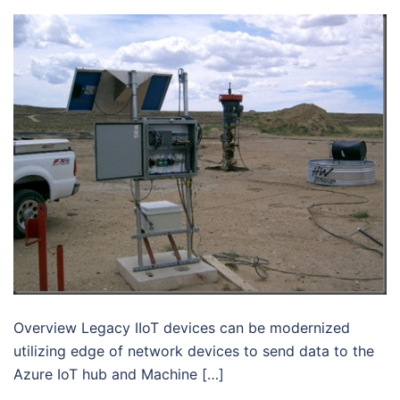
Overview Legacy IIoT devices can be modernized
utilizing edge of network devices to send data to the
Azure IoT hub and Machine […]