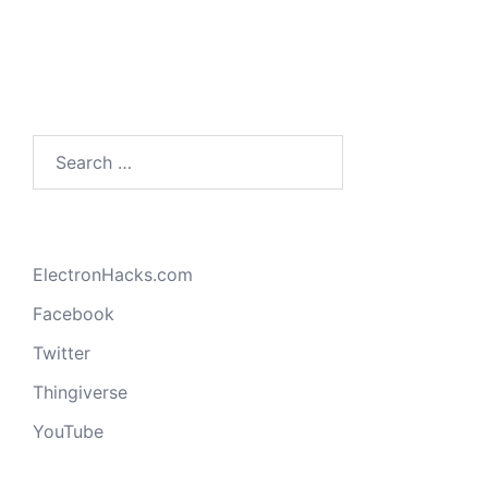
Search
for:
ElectronHacks.com
Facebook
Twitter
Thingiverse
YouTube