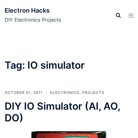
Skip
Electron Hacks
to
content
DIY Electronics Projects
Tag:
IO simulator
OCTOBER 21, 2011
ELECTRONICS
,
PROJECTS
DIY IO Simulator (AI, AO,
DO)