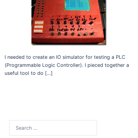
I needed to create an IO simulator for testing a PLC
(Programmable Logic Controller). I pieced together a
useful tool to do […]
Search
for: