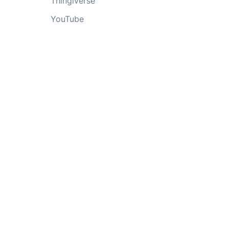
Thingiverse
YouTube