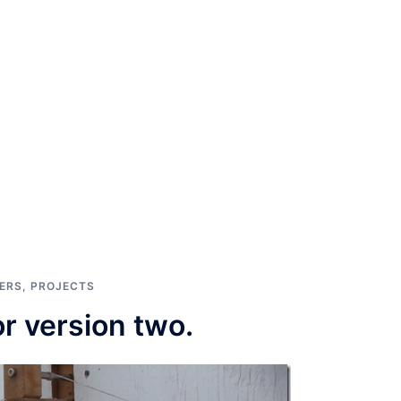
ERS
,
PROJECTS
r version two.