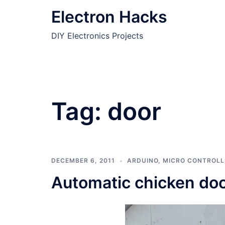
Skip
Electron Hacks
to
content
DIY Electronics Projects
Tag:
door
DECEMBER 6, 2011
ARDUINO
,
MICRO CONTROLL
Automatic chicken doo