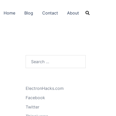
Home
Blog
Contact
About
Search
for:
ElectronHacks.com
Facebook
Twitter