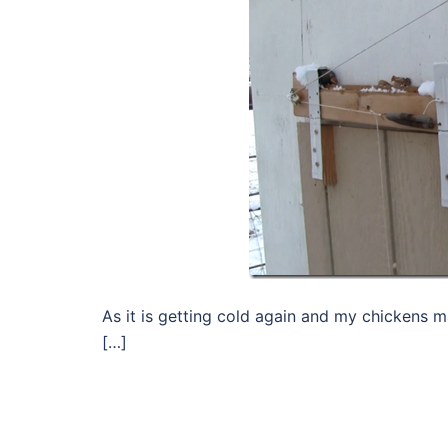
As it is getting cold again and my chickens ma
[…]