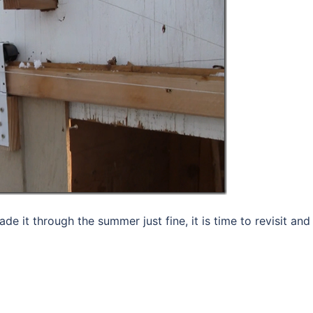
de it through the summer just fine, it is time to revisit and